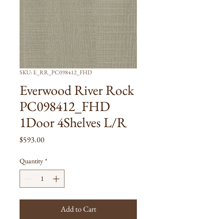
SKU: E_RR_PC098412_FHD
Everwood River Rock
PC098412_FHD
1Door 4Shelves L/R
Price
$593.00
Quantity
*
Add to Cart