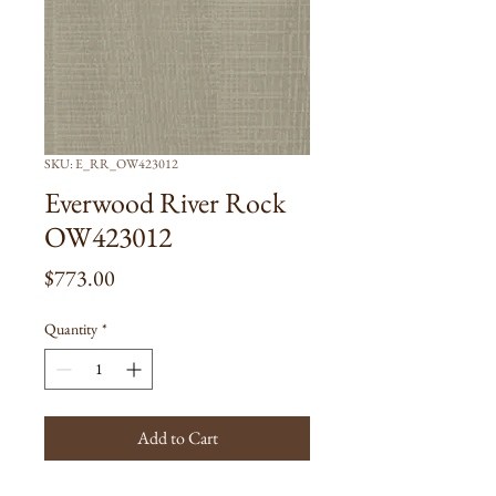
SKU: E_RR_OW423012
Everwood River Rock
OW423012
Price
$773.00
Quantity
*
Add to Cart