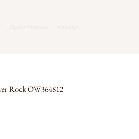
l
Dealer Program
Catalogs
ver Rock OW364812