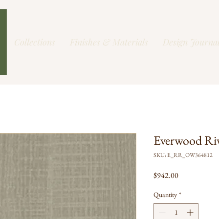
Collections
Finishes & Materials
Design Journa
Everwood Ri
SKU: E_RR_OW364812
Price
$942.00
Quantity
*