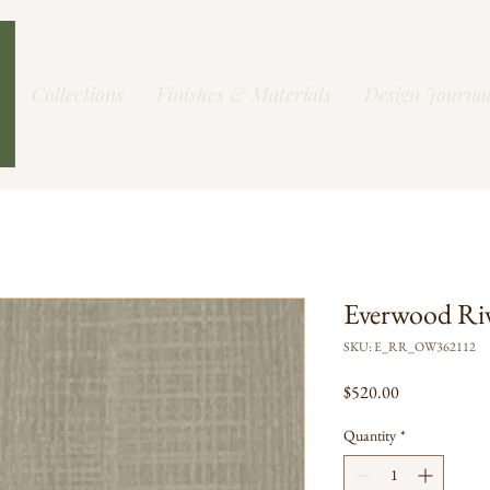
Collections
Finishes & Materials
Design Journa
Everwood Ri
SKU: E_RR_OW362112
Price
$520.00
Quantity
*