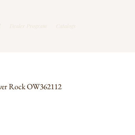
l
Dealer Program
Catalogs
ver Rock OW362112