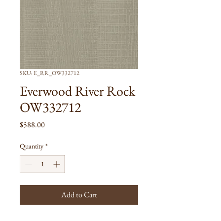
SKU: E_RR_OW332712
Everwood River Rock
OW332712
Price
$588.00
Quantity
*
Add to Cart