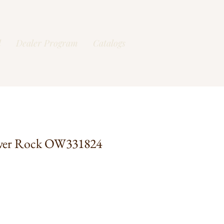
l
Dealer Program
Catalogs
ver Rock OW331824