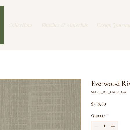
Collections
Finishes & Materials
Design Journa
Everwood Ri
SKU: E_RR_OW331824
Price
$739.00
Quantity
*