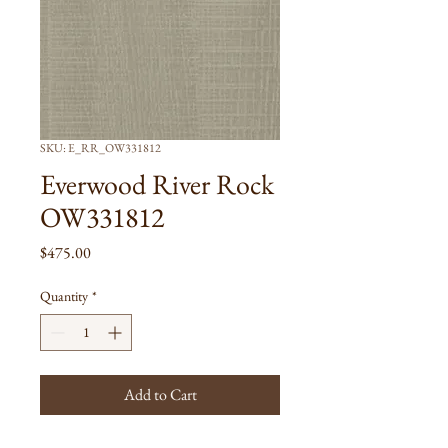
SKU: E_RR_OW331812
Everwood River Rock
OW331812
Price
$475.00
Quantity
*
Add to Cart