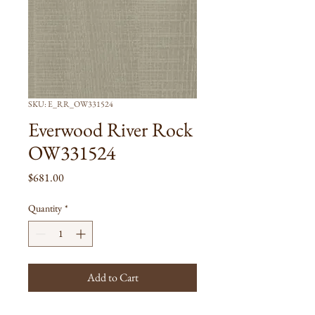
SKU: E_RR_OW331524
Everwood River Rock
OW331524
Price
$681.00
Quantity
*
Add to Cart