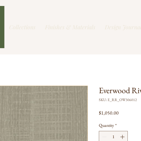
Collections
Finishes & Materials
Design Journa
Everwood Ri
SKU: E_RR_OW306012
Price
$1,050.00
Quantity
*