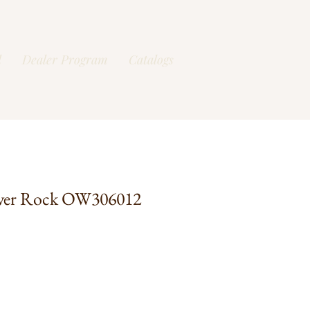
l
Dealer Program
Catalogs
ver Rock OW306012