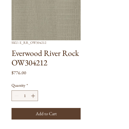
SKU: E_RR_OW304212
Everwood River Rock
OW304212
Price
$776.00
Quantity
*
Add to Cart