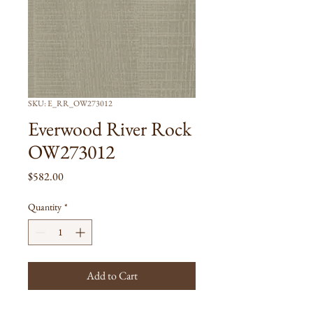
SKU: E_RR_OW273012
Everwood River Rock
OW273012
Price
$582.00
Quantity
*
Add to Cart