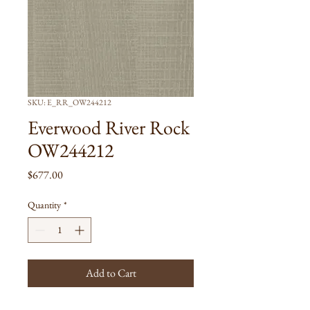
SKU: E_RR_OW244212
Everwood River Rock
OW244212
Price
$677.00
Quantity
*
Add to Cart