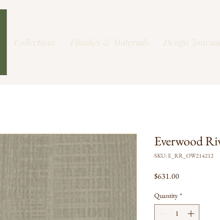
Collections
Finishes & Materials
Design Journa
Everwood Ri
SKU: E_RR_OW214212
Price
$631.00
Quantity
*