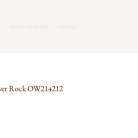
l
Dealer Program
Catalogs
ver Rock OW214212