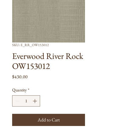
SKU: E_RR_OW153012
Everwood River Rock
OW153012
Price
$430.00
Quantity
*
Add to Cart