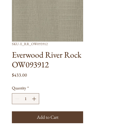
SKU: E_RR_OW093912
Everwood River Rock
OW093912
Price
$433.00
Quantity
*
Add to Cart