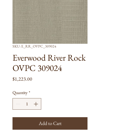
SKU: E_RR_OVPC_309024
Everwood River Rock
OVPC 309024
Price
$1,223.00
Quantity
*
Add to Cart