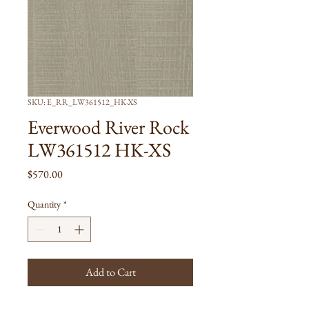
SKU: E_RR_LW361512_HK-XS
Everwood River Rock
LW361512 HK-XS
Price
$570.00
Quantity
*
Add to Cart