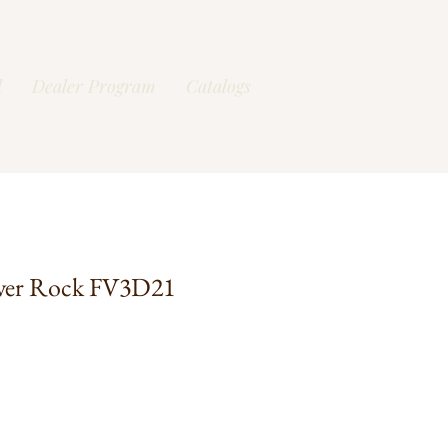
l
Dealer Program
Catalogs
ver Rock FV3D21