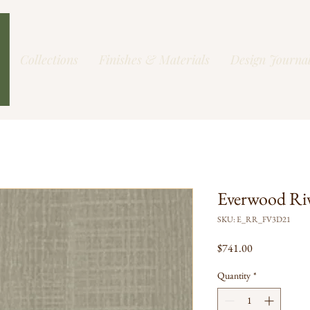
Collections
Finishes & Materials
Design Journa
Everwood Ri
SKU: E_RR_FV3D21
Price
$741.00
Quantity
*