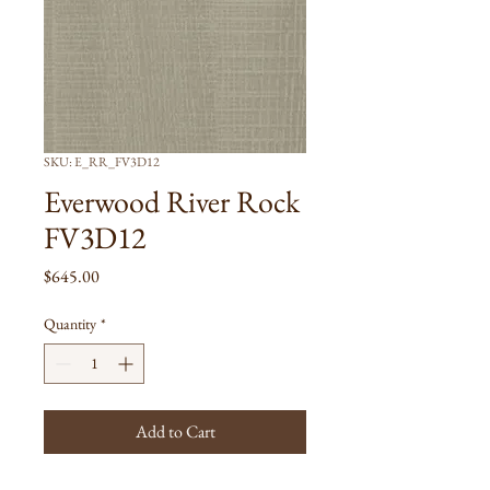
SKU: E_RR_FV3D12
Everwood River Rock
FV3D12
Price
$645.00
Quantity
*
Add to Cart