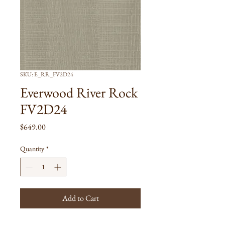
SKU: E_RR_FV2D24
Everwood River Rock
FV2D24
Price
$649.00
Quantity
*
Add to Cart