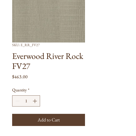
SKU: E_RR_FV27
Everwood River Rock
FV27
Price
$463.00
Quantity
*
Add to Cart