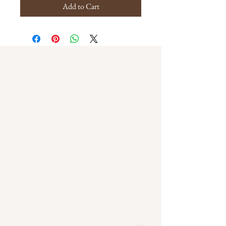
Add to Cart