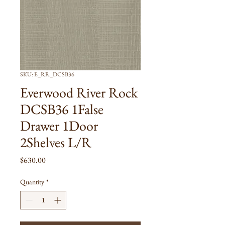
SKU: E_RR_DCSB36
Everwood River Rock
DCSB36 1False
Drawer 1Door
2Shelves L/R
Price
$630.00
Quantity
*