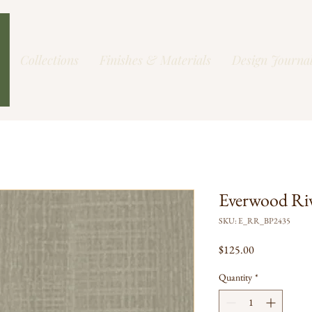
Collections
Finishes & Materials
Design Journa
Everwood Ri
SKU: E_RR_BP2435
Price
$125.00
Quantity
*