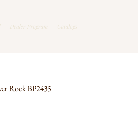
l
Dealer Program
Catalogs
ver Rock BP2435