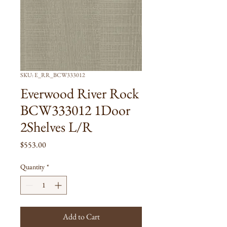
SKU: E_RR_BCW333012
Everwood River Rock
BCW333012 1Door
2Shelves L/R
Price
$553.00
Quantity
*
Add to Cart