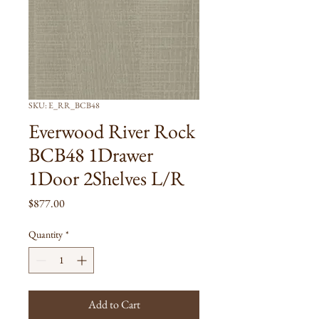
SKU: E_RR_BCB48
Everwood River Rock
BCB48 1Drawer
1Door 2Shelves L/R
Price
$877.00
Quantity
*
Add to Cart