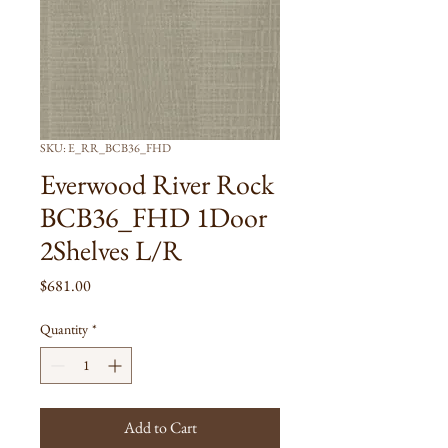
SKU: E_RR_BCB36_FHD
Everwood River Rock
BCB36_FHD 1Door
2Shelves L/R
Price
$681.00
Quantity
*
Add to Cart