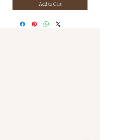
Add to Cart