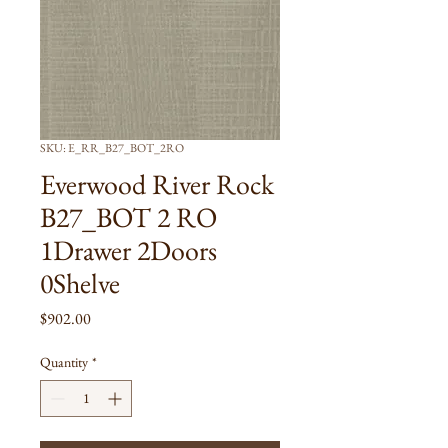
SKU: E_RR_B27_BOT_2RO
Everwood River Rock
B27_BOT 2 RO
1Drawer 2Doors
0Shelve
Price
$902.00
Quantity
*