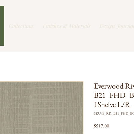
Collections
Finishes & Materials
Design Journa
Everwood Ri
B21_FHD_B
1Shelve L/R
SKU: E_RR_B21_FHD_B
Price
$517.00