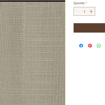
Quantity
*