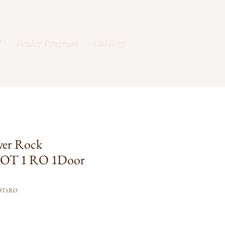
l
Dealer Program
Catalogs
ver Rock
OT 1 RO 1Door
OT1RO