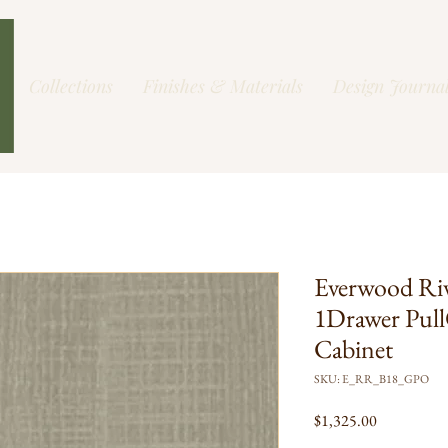
Collections
Finishes & Materials
Design Journa
Everwood Ri
1Drawer Pull
Cabinet
SKU: E_RR_B18_GPO
Price
$1,325.00