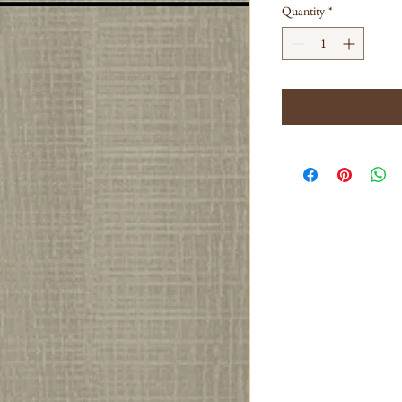
Quantity
*