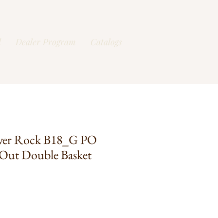
l
Dealer Program
Catalogs
ver Rock B18_G PO
Out Double Basket