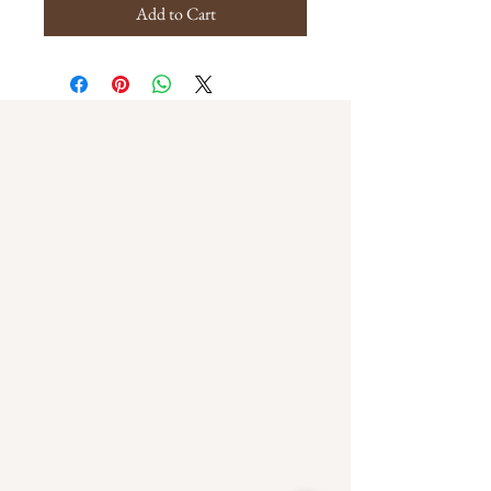
Add to Cart