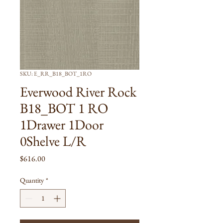
SKU: E_RR_B18_BOT_1RO
Everwood River Rock
B18_BOT 1 RO
1Drawer 1Door
0Shelve L/R
Price
$616.00
Quantity
*