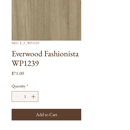
SKU: E_F_WP1239
Everwood Fashionista
WP1239
Price
$71.00
Quantity
*
Add to Cart