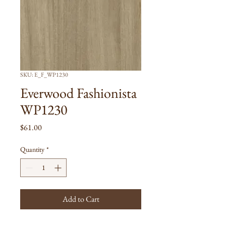
SKU: E_F_WP1230
Everwood Fashionista
WP1230
Price
$61.00
Quantity
*
Add to Cart