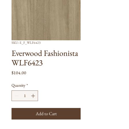
SKU: E_F_WLF6423
Everwood Fashionista
WLF6423
Price
$104.00
Quantity
*
Add to Cart