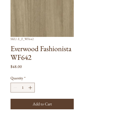
SKU: E_F_WF642
Everwood Fashionista
WF642
Price
$48.00
Quantity
*
Add to Cart