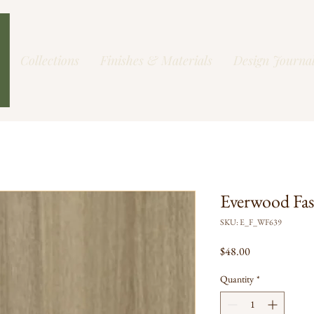
Collections
Finishes & Materials
Design Journa
Everwood Fas
SKU: E_F_WF639
Price
$48.00
Quantity
*