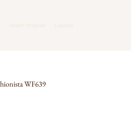
l
Dealer Program
Catalogs
hionista WF639