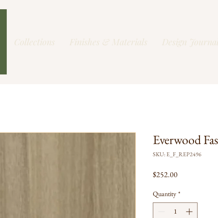
Collections
Finishes & Materials
Design Journa
Everwood Fa
SKU: E_F_REP2496
Price
$252.00
Quantity
*