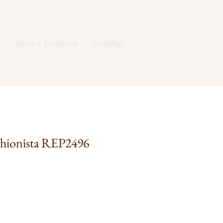
l
Dealer Program
Catalogs
shionista REP2496