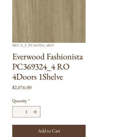
SKU: E_F_PC369324_4RO
Everwood Fashionista
PC369324_4 RO
4Doors 1Shelve
Price
$2,076.00
Quantity
*
Add to Cart