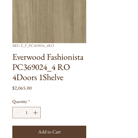
SKU: E_F_PC369024_4RO
Everwood Fashionista
PC369024_4 RO
4Doors 1Shelve
Price
$2,065.00
Quantity
*
Add to Cart