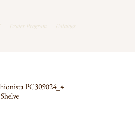
l
Dealer Program
Catalogs
hionista PC309024_4
Shelve
O