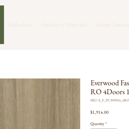
Collections
Finishes & Materials
Design Journa
Everwood Fas
RO 4Doors 1
SKU: E_F_PC309024_4R
Price
$1,914.00
Quantity
*