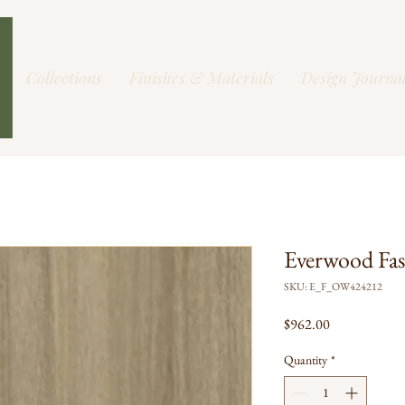
Collections
Finishes & Materials
Design Journa
Everwood Fa
SKU: E_F_OW424212
Price
$962.00
Quantity
*