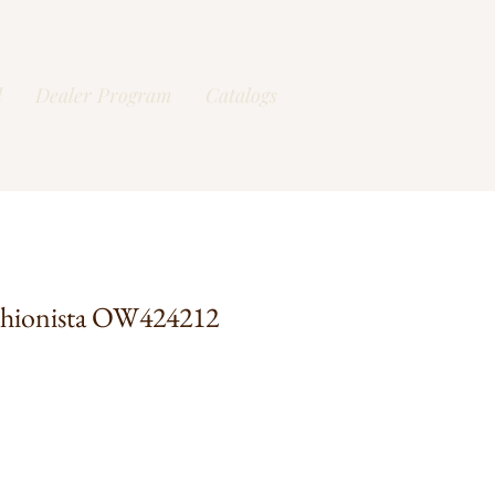
l
Dealer Program
Catalogs
shionista OW424212