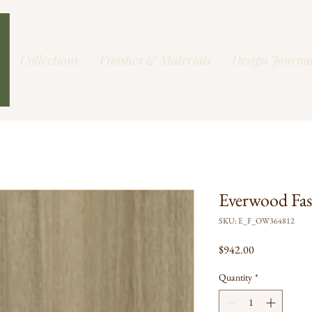
Collections
Finishes & Materials
Design Journa
Everwood Fa
SKU: E_F_OW364812
Price
$942.00
Quantity
*