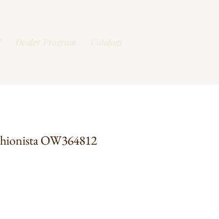
l
Dealer Program
Catalogs
shionista OW364812