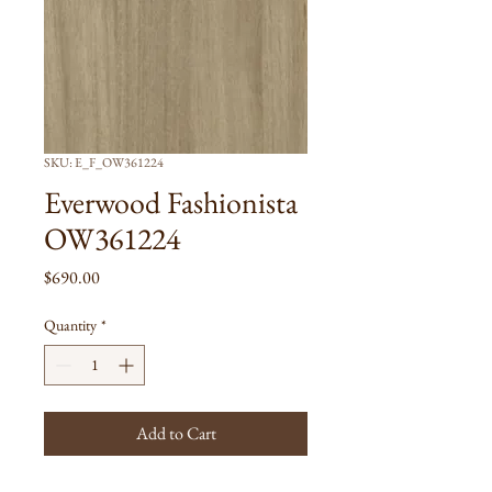
SKU: E_F_OW361224
Everwood Fashionista
OW361224
Price
$690.00
Quantity
*
Add to Cart