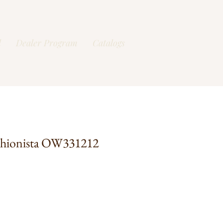
l
Dealer Program
Catalogs
shionista OW331212