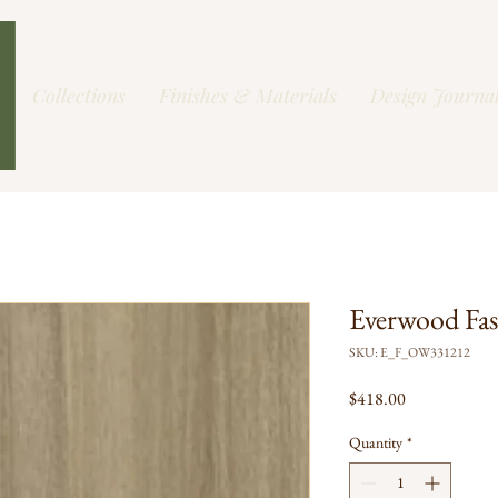
Collections
Finishes & Materials
Design Journa
Everwood Fa
SKU: E_F_OW331212
Price
$418.00
Quantity
*