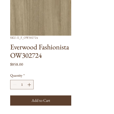
SKU: E_F_OW302724
Everwood Fashionista
OW302724
Price
$858.00
Quantity
*
Add to Cart