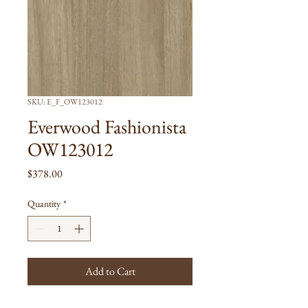
SKU: E_F_OW123012
Everwood Fashionista
OW123012
Price
$378.00
Quantity
*
Add to Cart