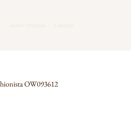
l
Dealer Program
Catalogs
shionista OW093612