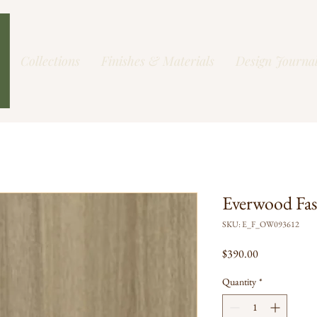
Collections
Finishes & Materials
Design Journa
Everwood Fa
SKU: E_F_OW093612
Price
$390.00
Quantity
*