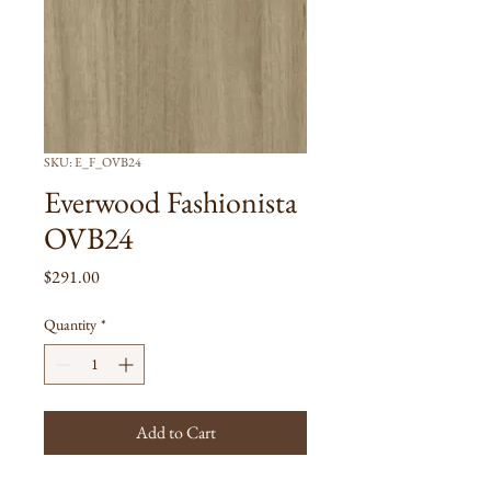
SKU: E_F_OVB24
Everwood Fashionista
OVB24
Price
$291.00
Quantity
*
Add to Cart