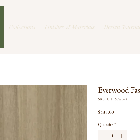
Collections
Finishes & Materials
Design Journa
Everwood Fa
SKU: E_F_MWB24
Price
$435.00
Quantity
*