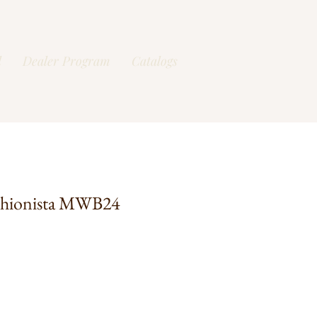
l
Dealer Program
Catalogs
shionista MWB24