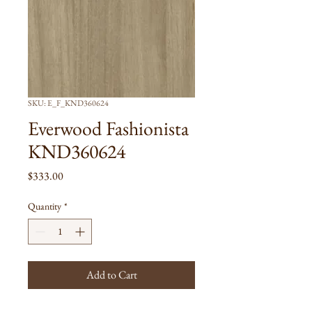
SKU: E_F_KND360624
Everwood Fashionista
KND360624
Price
$333.00
Quantity
*
Add to Cart