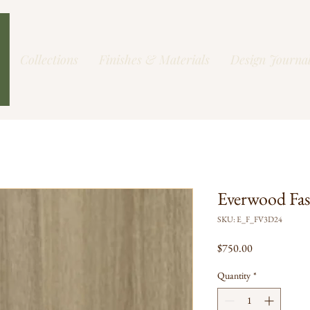
Collections
Finishes & Materials
Design Journa
Everwood Fa
SKU: E_F_FV3D24
Price
$750.00
Quantity
*