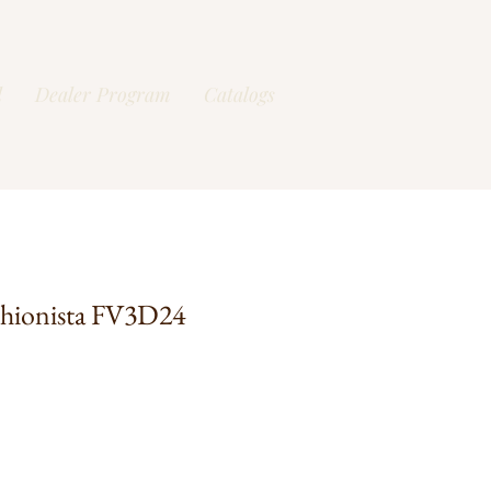
l
Dealer Program
Catalogs
shionista FV3D24